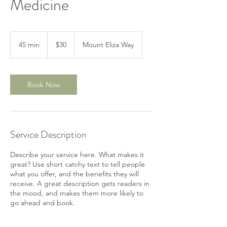
Medicine
30
Australian
45 min
4
$30
Mount Eliza Way
dollars
5
m
i
n
Book Now
Service Description
Describe your service here. What makes it
great? Use short catchy text to tell people
what you offer, and the benefits they will
receive. A great description gets readers in
the mood, and makes them more likely to
go ahead and book.