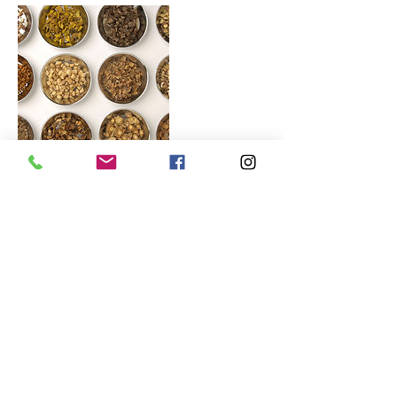
Contact Details
3/116 Mount Eliza Way, Mount Eliza VIC,
Australia
© 2026 Kneading Hands. All rights
reserved.