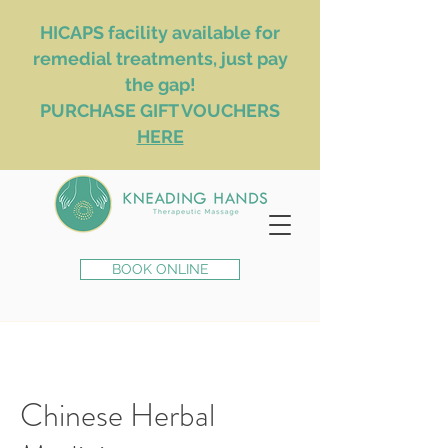
HICAPS facility available for
remedial treatments, just pay
the gap!
PURCHASE GIFT VOUCHERS
HERE
BOOK ONLINE
Chinese Herbal