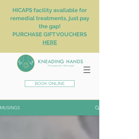
HICAPS facility available for
remedial treatments, just pay
the gap!
PURCHASE GIFT VOUCHERS
HERE
BOOK ONLINE
MUSINGS