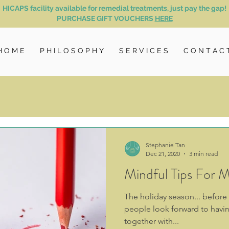
HICAPS facility available for remedial treatments, just pay the gap!
PURCHASE GIFT VOUCHERS
HERE
H O M E
P H I L O S O P H Y
S E R V I C E S
C O N T A C 
Stephanie Tan
Dec 21, 2020
3 min read
Mindful Tips For M
The holiday season... before
people look forward to havin
together with...