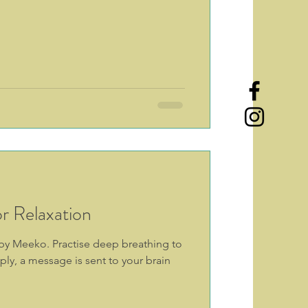
r Relaxation
s by Meeko. Practise deep breathing to
ly, a message is sent to your brain