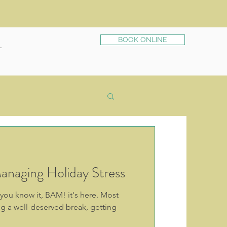
BOOK ONLINE
T
anaging Holiday Stress
 you know it, BAM! it's here. Most
g a well-deserved break, getting