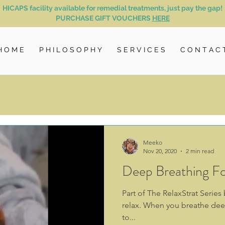
HICAPS facility available for remedial treatments, just pay the gap!
PURCHASE GIFT VOUCHERS
HERE
H O M E
P H I L O S O P H Y
S E R V I C E S
C O N T A C 
Meeko
Nov 20, 2020
2 min read
Deep Breathing Fo
Part of The RelaxStrat Serie
relax. When you breathe deep
to...