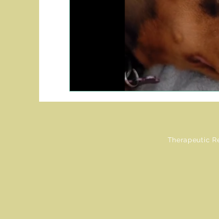
Therapeutic R