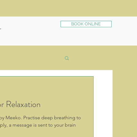
BOOK ONLINE
T
r Relaxation
s by Meeko. Practise deep breathing to
ly, a message is sent to your brain