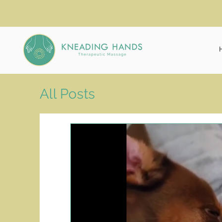
All Posts