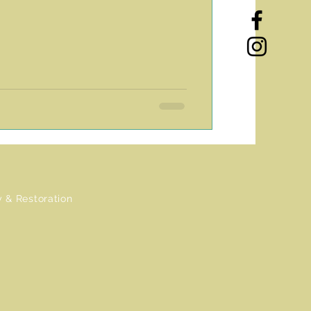
 & Restoration