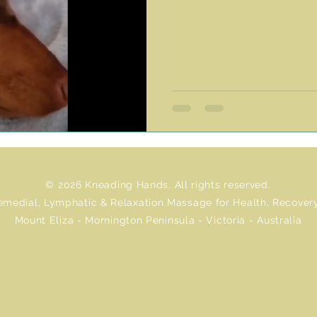
© 2026 Kneading Hands. All rights reserved.
emedial, Lymphatic & Relaxation Massage for Health, Recovery
Mount Eliza - Mornington Peninsula - Victoria - Australia